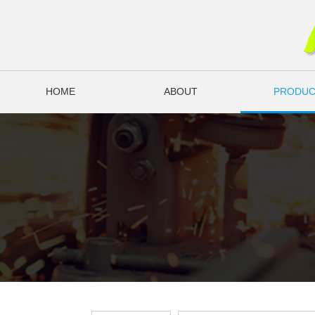
HOME
ABOUT
PRODUC