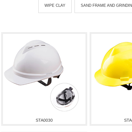
WIPE CLAY
SAND FRAME AND GRINDI
STA0030
STA