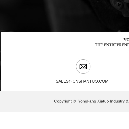
SALES@CNSHANTUO.COM
Copyright © Yongkang Xiatuo Indu