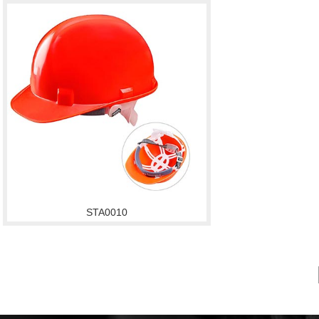
STA0010