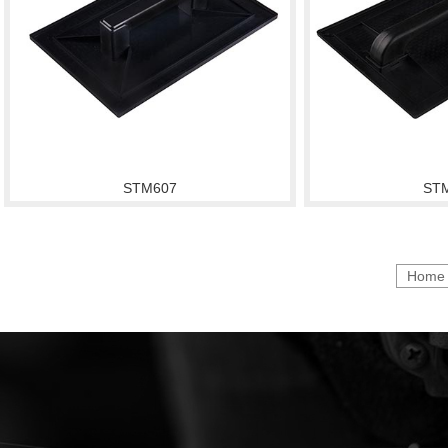
STM607
ST
Home