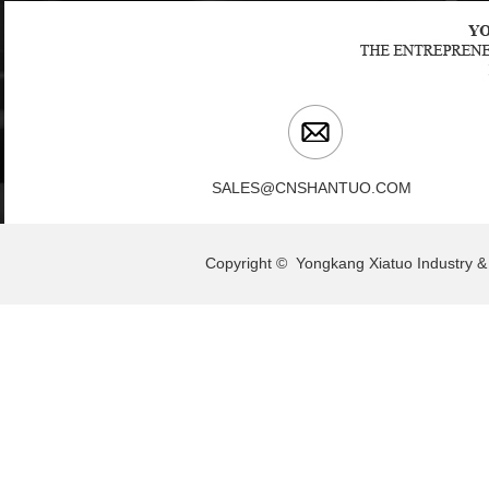
SALES@CNSHANTUO.COM
Copyright © Yongkang Xiatuo Indu