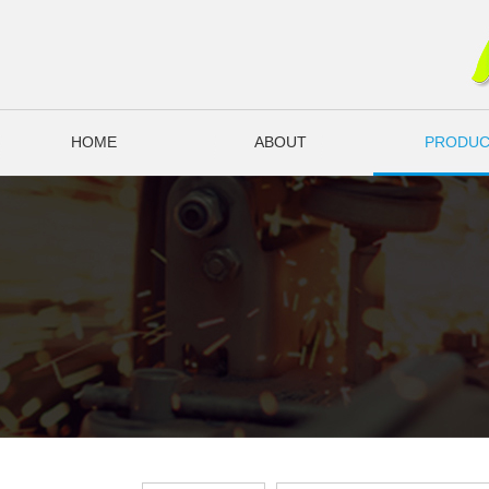
HOME
ABOUT
PRODUC