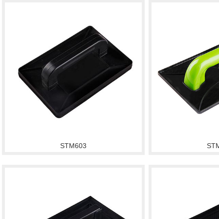
STM603
ST