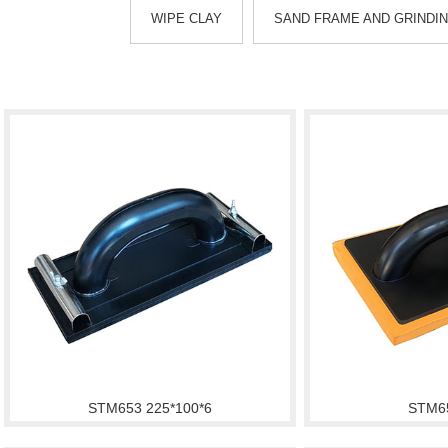
WIPE CLAY
SAND FRAME AND GRINDI
STM653 225*100*6
STM6