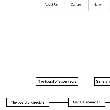
About Us
Culture
Honor