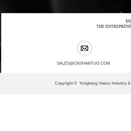
SALES@CNSHANTUO.COM
Copyright © Yongkang Xiatuo Indu