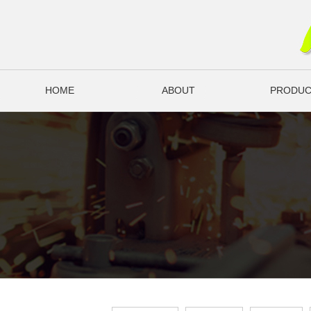
HOME
ABOUT
PRODUC